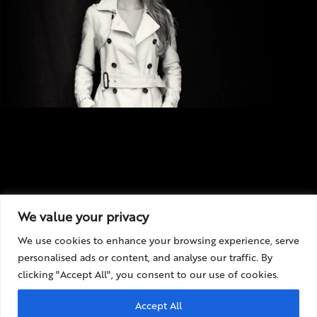
We value your privacy
We use cookies to enhance your browsing experience, serve
personalised ads or content, and analyse our traffic. By
clicking "Accept All", you consent to our use of cookies.
Accept All